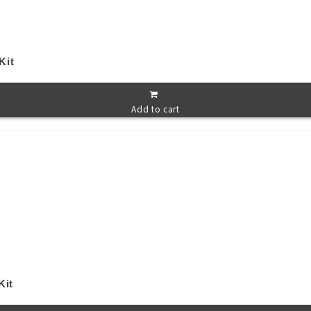
Kit
Add to cart
Kit