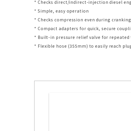
* Checks direct/indirect-injection diesel en
* Simple, easy operation
* Checks compression even during crankin
* Compact adapters for quick, secure coupl
* Built-in pressure relief valve for repeate
* Flexible hose (355mm) to easily reach plu