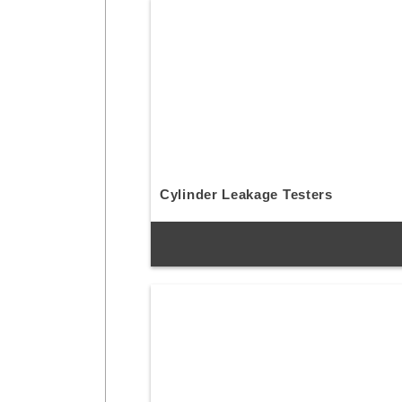
Cylinder Leakage Testers