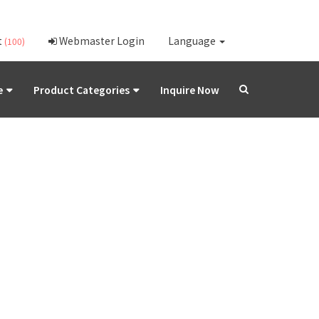
t
Webmaster Login
Language
(100)
e
Product Categories
Inquire Now