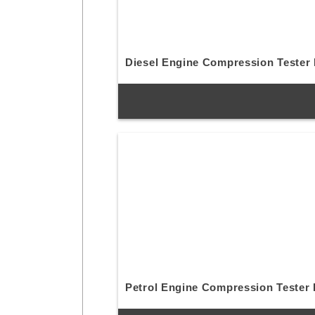
Diesel Engine Compression Tester 
Petrol Engine Compression Tester 