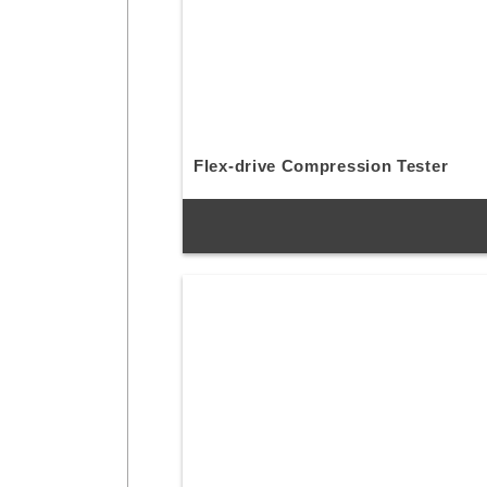
Flex-drive Compression Tester