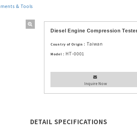
uments & Tools
Diesel Engine Compression Tester
Taiwan
Country of Origin：
HT-0001
Model：
Inquire Now
DETAIL SPECIFICATIONS