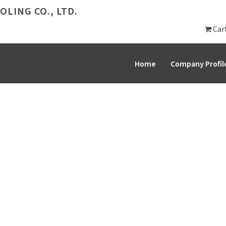
LING CO., LTD.
Car
Home
Company Profil
PRODUCT