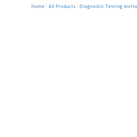
Home
/
All Products
/
Diagnostic Testing Instr