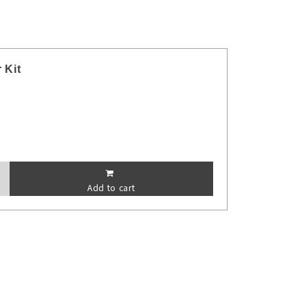
 Kit
Add to cart