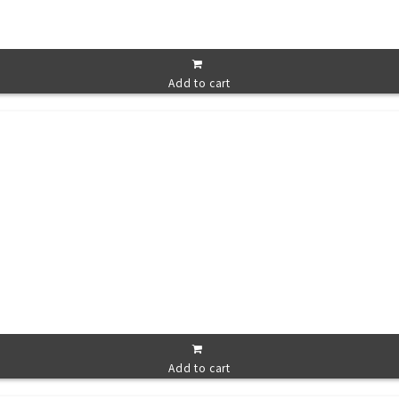
Add to cart
Add to cart