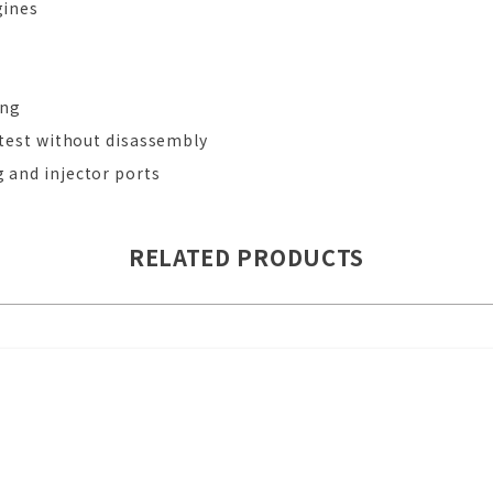
gines
g
ing
d test without disassembly
g and injector ports
RELATED PRODUCTS