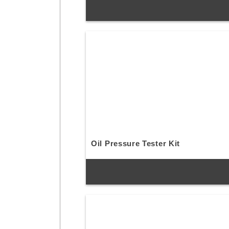
Oil Pressure Tester Kit