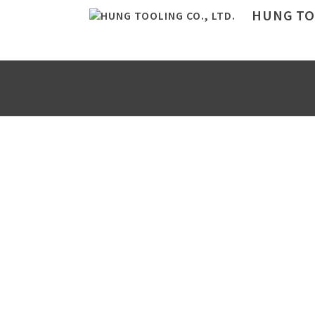
HUNG TOO