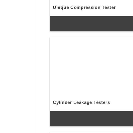
Unique Compression Tester
Cylinder Leakage Testers